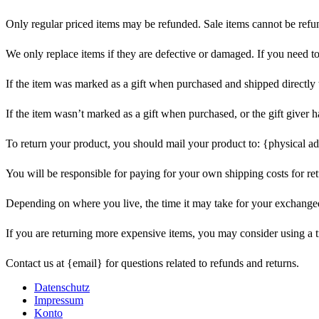
Only regular priced items may be refunded. Sale items cannot be refu
We only replace items if they are defective or damaged. If you need t
If the item was marked as a gift when purchased and shipped directly to 
If the item wasn’t marked as a gift when purchased, or the gift giver ha
To return your product, you should mail your product to: {physical ad
You will be responsible for paying for your own shipping costs for ret
Depending on where you live, the time it may take for your exchange
If you are returning more expensive items, you may consider using a t
Contact us at {email} for questions related to refunds and returns.
Datenschutz
Impressum
Konto