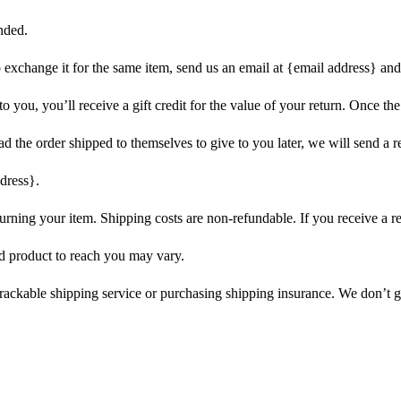
nded.
o exchange it for the same item, send us an email at {email address} and
you, you’ll receive a gift credit for the value of your return. Once the r
d the order shipped to themselves to give to you later, we will send a re
dress}.
urning your item. Shipping costs are non-refundable. If you receive a r
d product to reach you may vary.
rackable shipping service or purchasing shipping insurance. We don’t gu