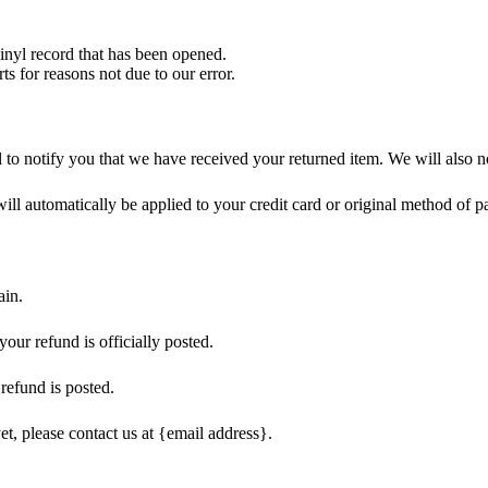
nyl record that has been opened.
ts for reasons not due to our error.
to notify you that we have received your returned item. We will also no
will automatically be applied to your credit card or original method of 
ain.
our refund is officially posted.
refund is posted.
et, please contact us at {email address}.