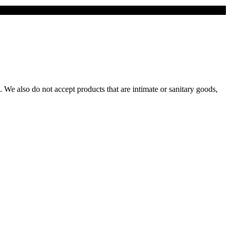
We also do not accept products that are intimate or sanitary goods,