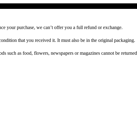
Richtlinie für Rückerstattungen und Rückgaben
nce your purchase, we can’t offer you a full refund or exchange.
ondition that you received it. It must also be in the original packaging.
ds such as food, flowers, newspapers or magazines cannot be returned. 