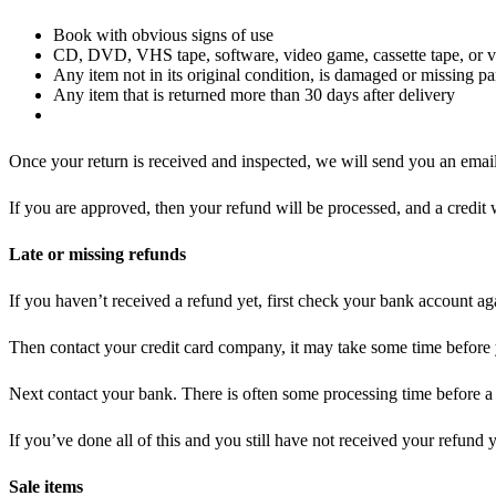
Book with obvious signs of use
CD, DVD, VHS tape, software, video game, cassette tape, or vi
Any item not in its original condition, is damaged or missing par
Any item that is returned more than 30 days after delivery
Once your return is received and inspected, we will send you an email 
If you are approved, then your refund will be processed, and a credit 
Late or missing refunds
If you haven’t received a refund yet, first check your bank account ag
Then contact your credit card company, it may take some time before y
Next contact your bank. There is often some processing time before a 
If you’ve done all of this and you still have not received your refund y
Sale items