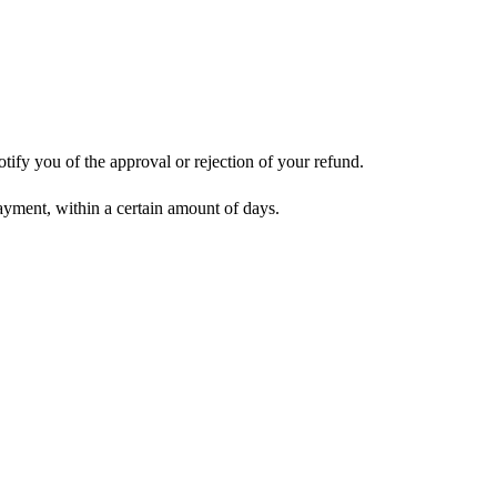
tify you of the approval or rejection of your refund.
payment, within a certain amount of days.