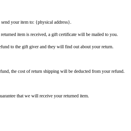
 send your item to: {physical address}.
eturned item is received, a gift certificate will be mailed to you.
fund to the gift giver and they will find out about your return.
efund, the cost of return shipping will be deducted from your refund.
arantee that we will receive your returned item.