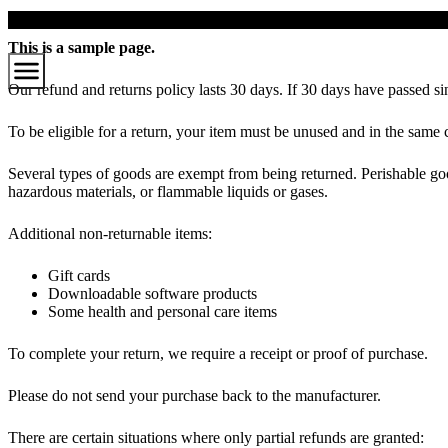
Zum
Hauptinhalt
This is a sample page.
Our refund and returns policy lasts 30 days. If 30 days have passed si
To be eligible for a return, your item must be unused and in the same c
Several types of goods are exempt from being returned. Perishable goo
hazardous materials, or flammable liquids or gases.
Additional non-returnable items:
Gift cards
Downloadable software products
Some health and personal care items
To complete your return, we require a receipt or proof of purchase.
Please do not send your purchase back to the manufacturer.
There are certain situations where only partial refunds are granted: